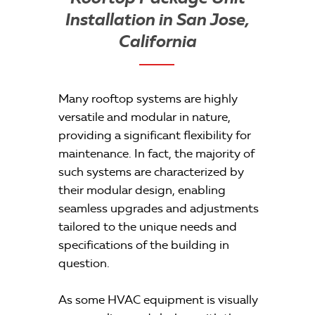
Installation in San Jose,
California
Many rooftop systems are highly
versatile and modular in nature,
providing a significant flexibility for
maintenance. In fact, the majority of
such systems are characterized by
their modular design, enabling
seamless upgrades and adjustments
tailored to the unique needs and
specifications of the building in
question.
As some HVAC equipment is visually