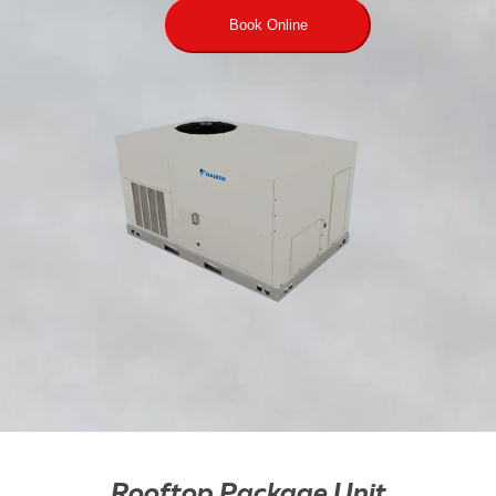
Book Online
Rooftop Package Unit