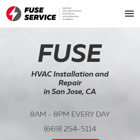
FUSE
HVAC Installation and
Repair
in San Jose, CA
8AM - 8PM EVERY DAY
(669) 254-5114