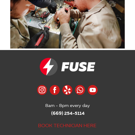
8am - 8pm every day
(669) 254-5114
BOOK TECHNICIAN HERE