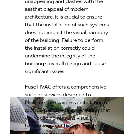
unappealing and clashes with the
aesthetic appeal of modern
architecture, it is crucial to ensure
that the installation of such systems
does not impact the visual harmony
of the building. Failure to perform
the installation correctly could
undermine the integrity of the
building's overall design and cause
significant issues.
Fuse HVAC offers a comprehensive
suite of services designed to
facilitate the seamless installation of
rooftop package units, ensuring that
your building remains visually
harmonious and that its architectural
integrity is preserved.