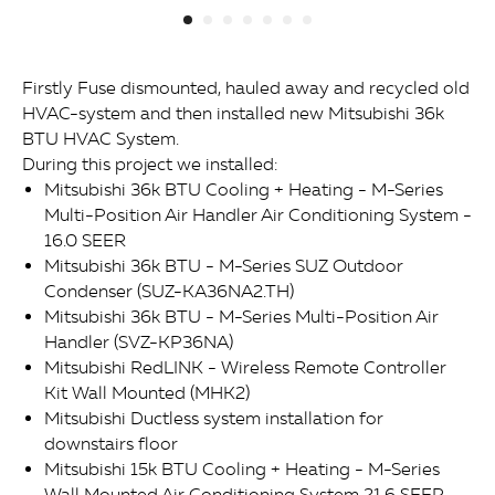
Firstly Fuse dismounted, hauled away and recycled old
HVAC-system and then installed new Mitsubishi 36k
BTU HVAC System.
During this project we installed:
Mitsubishi 36k BTU Cooling + Heating - M-Series
Multi-Position Air Handler Air Conditioning System -
16.0 SEER
Mitsubishi 36k BTU - M-Series SUZ Outdoor
Condenser (SUZ-KA36NA2.TH)
Mitsubishi 36k BTU - M-Series Multi-Position Air
Handler (SVZ-KP36NA)
Mitsubishi RedLINK - Wireless Remote Controller
Kit Wall Mounted (MHK2)
Mitsubishi Ductless system installation for
downstairs floor
Mitsubishi 15k BTU Cooling + Heating - M-Series
Wall Mounted Air Conditioning System 21.6 SEER