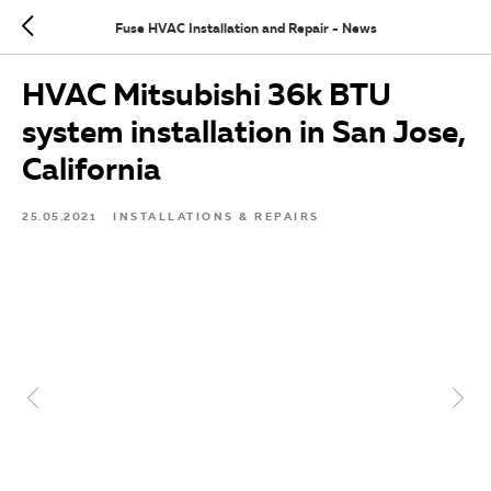
Fuse HVAC Installation and Repair - News
HVAC Mitsubishi 36k BTU
system installation in San Jose,
California
25.05.2021
INSTALLATIONS & REPAIRS