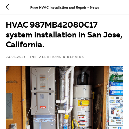
Fuse HVAC Installation and Repair - News
HVAC 987MB42080C17
system installation in San Jose,
California.
24.05.2021
INSTALLATIONS & REPAIRS