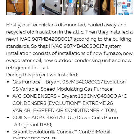
Firstly, our technicians dismounted, hauled away and
recycled old insulation in the attic. Then they installed a
new HVAC 987MB42080C17 according to the building
standards. So that HVAC 987MB42080C17 system
installation consists of installations of new furnace, new
evaporator coil, new outdoor condensing unit and new
refrigerant line set.
During this project we installed:
Gas Furnace - Bryant 987MB42080C17 Evolution
98 Variable-Speed Modulating Gas Furnace;
A/C CONDENSERS - Bryant 186CNV048000 A/C
CONDENSERS (EVOLUTION™ EXTREME 26
VARIABLE-SPEED AIR CONDITIONER 4 TON;
COILS - ADP C48A175L Up/Down Coils Puron
Refrigerant (186);
Bryant Evolution® Connex™ ControlModel
SYSTXBBECC01-B;