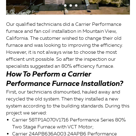
Our qualified technicians did a Carrier Performance
furnace and fan coil installation in Mountain View,
California. The customer wished to change their old
furnace and was looking to improving the efficiency.
However, it is not always wise to choose the most
efficient unit possible. So after the inspection our
specialists suggested an 80% efficiency furnace.
How To Perform a Carrier
Performance Furnace Installation?
First, our technicians dismounted, hauled away and
recycled the old system. Then they installed a new
system according to the building standards. During this
project we served:
Carrier 58TP1A070V1716 Performance Series 80%
Two Stage Furnace with VCT Motor;
Carrier 24APB636A003 24APB6 Performance