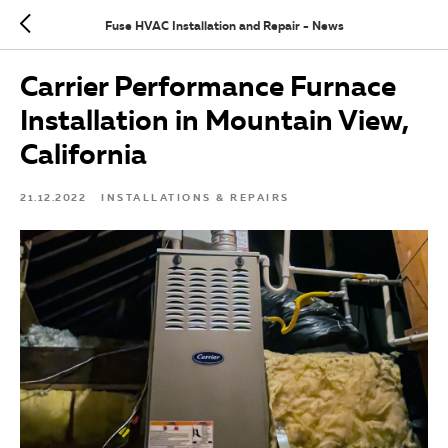
Fuse HVAC Installation and Repair - News
Carrier Performance Furnace
Installation in Mountain View,
California
21.12.2022
INSTALLATIONS & REPAIRS