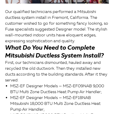
Our qualified technicians performed a Mitsubishi
ductless system install in Fremont, California. The
customer wished to go for something fancy looking, so
Fuse specialists suggested Designer model. The stylish
wall-mounted indoor units have eloquent edges,
expressing sophistication and quality.
What Do You Need to Complete
Mitsubishi Ductless System Install?
First, our technicians dismounted, hauled away and
recycled the old ductwork. Then they installed new
ducts according to the building standards. After it they
served:
MSZ-EF Designer Models — MSZ-EF09NAB 9,000
BTU Multi Zone Ductless Heat Pump Air Handler;
MSZ-EF Designer Models — MSZ-EF18NAB
Mitsubishi 18,000 BTU Multi Zone Ductless Heat
Pump Air Handler;