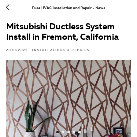
Fuse HVAC Installation and Repair - News
Mitsubishi Ductless System
Install in Fremont, California
20.06.2022
INSTALLATIONS & REPAIRS