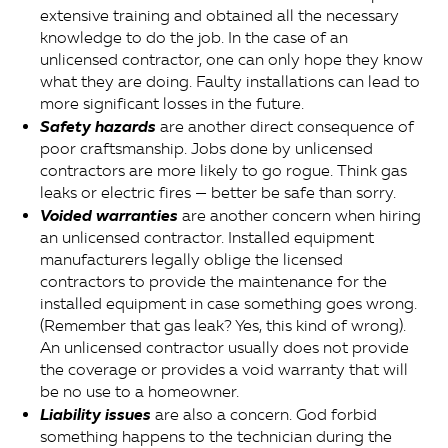
extensive training and obtained all the necessary
knowledge to do the job. In the case of an
unlicensed contractor, one can only hope they know
what they are doing. Faulty installations can lead to
more significant losses in the future.
Safety hazards
are another direct consequence of
poor craftsmanship. Jobs done by unlicensed
contractors are more likely to go rogue. Think gas
leaks or electric fires — better be safe than sorry.
Voided warranties
are another concern when hiring
an unlicensed contractor. Installed equipment
manufacturers legally oblige the licensed
contractors to provide the maintenance for the
installed equipment in case something goes wrong.
(Remember that gas leak? Yes, this kind of wrong).
An unlicensed contractor usually does not provide
the coverage or provides a void warranty that will
be no use to a homeowner.
Liability issues
are also a concern. God forbid
something happens to the technician during the