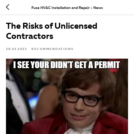
Fuse HVAC Installation and Repair - News
The Risks of Unlicensed
Contractors
28.03.2023
RECOMMENDATIONS