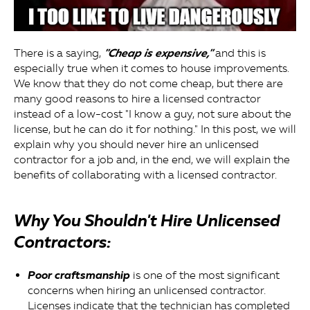
"Cheap is expensive,"
There is a saying,
and this is
especially true when it comes to house improvements.
We know that they do not come cheap, but there are
many good reasons to hire a licensed contractor
instead of a low-cost "I know a guy, not sure about the
license, but he can do it for nothing." In this post, we will
explain why you should never hire an unlicensed
contractor for a job and, in the end, we will explain the
benefits of collaborating with a licensed contractor.
Why You Shouldn't Hire Unlicensed
Contractors:
Poor craftsmanship
is one of the most significant
concerns when hiring an unlicensed contractor.
Licenses indicate that the technician has completed