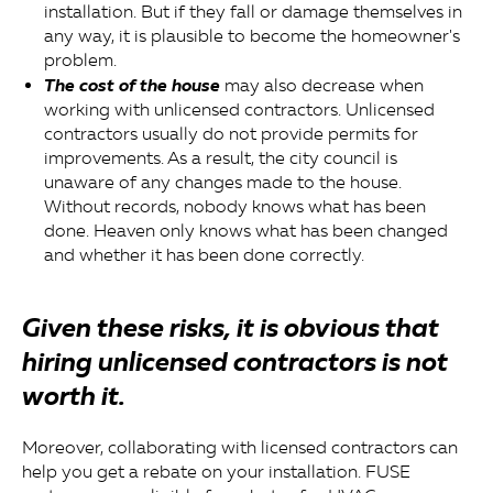
installation. But if they fall or damage themselves in
any way, it is plausible to become the homeowner's
problem.
The cost of the house
may also decrease when
working with unlicensed contractors. Unlicensed
contractors usually do not provide permits for
improvements. As a result, the city council is
unaware of any changes made to the house.
Without records, nobody knows what has been
done. Heaven only knows what has been changed
and whether it has been done correctly.
Given these risks, it is obvious that
hiring unlicensed contractors is not
worth it.
Moreover, collaborating with licensed contractors can
help you get a rebate on your installation. FUSE