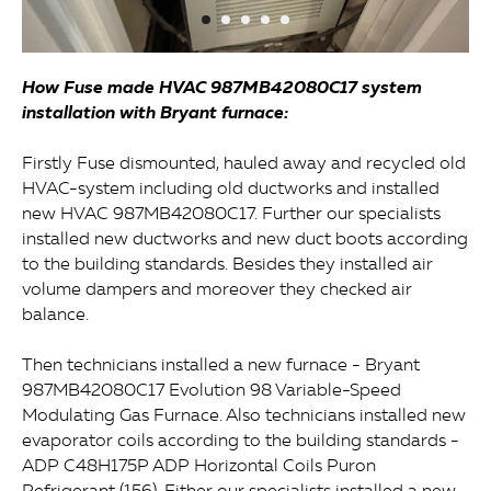
How Fuse made HVAC 987MB42080C17 system
installation with Bryant furnace:
Firstly Fuse dismounted, hauled away and recycled old
HVAC-system including old ductworks and installed
new HVAC 987MB42080C17. Further our specialists
installed new ductworks and new duct boots according
to the building standards. Besides they installed air
volume dampers and moreover they checked air
balance.
Then technicians installed a new furnace - Bryant
987MB42080C17 Evolution 98 Variable-Speed
Modulating Gas Furnace. Also technicians installed new
evaporator coils according to the building standards -
ADP C48H175P ADP Horizontal Coils Puron
Refrigerant (156). Either our specialists installed a new