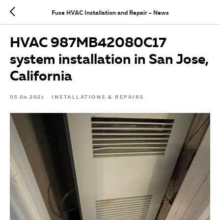
Fuse HVAC Installation and Repair - News
HVAC 987MB42080C17
system installation in San Jose,
California
05.04.2021
INSTALLATIONS & REPAIRS