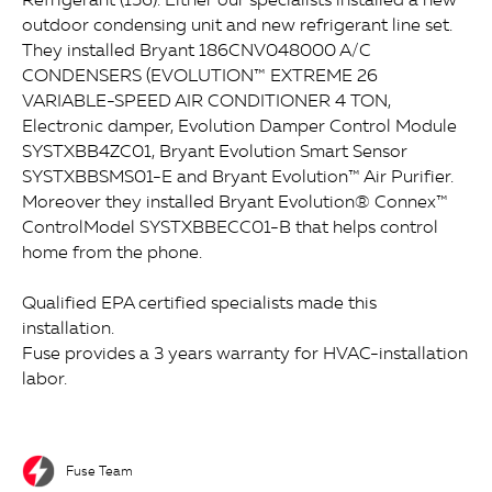
outdoor condensing unit and new refrigerant line set.
They installed Bryant 186CNV048000 A/C
CONDENSERS (EVOLUTION™ EXTREME 26
VARIABLE-SPEED AIR CONDITIONER 4 TON,
Electronic damper, Evolution Damper Control Module
SYSTXBB4ZC01, Bryant Evolution Smart Sensor
SYSTXBBSMS01-E and Bryant Evolution™ Air Purifier.
Moreover they installed Bryant Evolution® Connex™
ControlModel SYSTXBBECC01-B that helps control
home from the phone.
Qualified EPA certified specialists made this
installation.
Fuse provides a 3 years warranty for HVAC-installation
labor.
Fuse Team