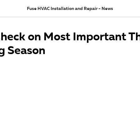
Fuse HVAC Installation and Repair - News
Check on Most Important Th
g Season