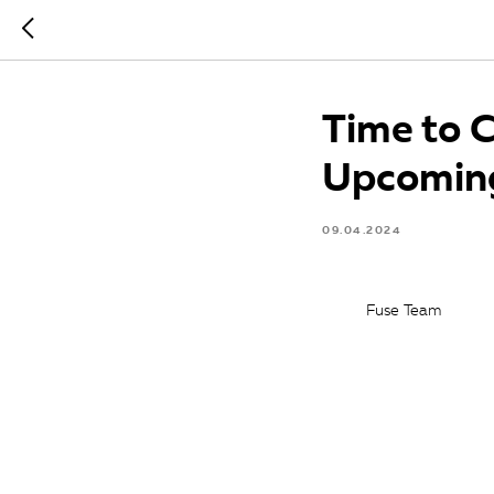
Time to 
Upcomin
09.04.2024
Fuse Team