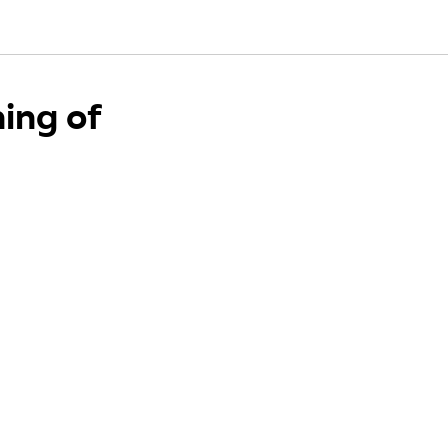
ing of