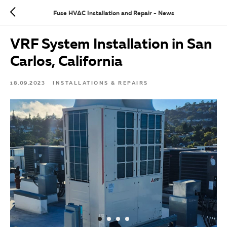
Fuse HVAC Installation and Repair - News
VRF System Installation in San
Carlos, California
18.09.2023
INSTALLATIONS & REPAIRS