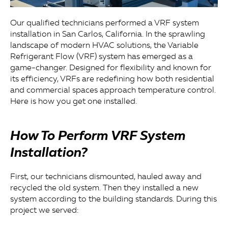
Our qualified technicians performed a VRF system
installation in San Carlos, California. In the sprawling
landscape of modern HVAC solutions, the Variable
Refrigerant Flow (VRF) system has emerged as a
game-changer. Designed for flexibility and known for
its efficiency, VRFs are redefining how both residential
and commercial spaces approach temperature control.
Here is how you get one installed.
How To Perform VRF System
Installation?
First, our technicians dismounted, hauled away and
recycled the old system. Then they installed a new
system according to the building standards. During this
project we served: