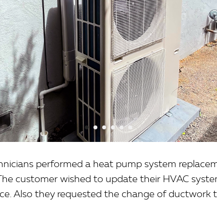
chnicians performed a heat pump system replacem
. The customer wished to update their HVAC system
ace. Also they requested the change of ductwork