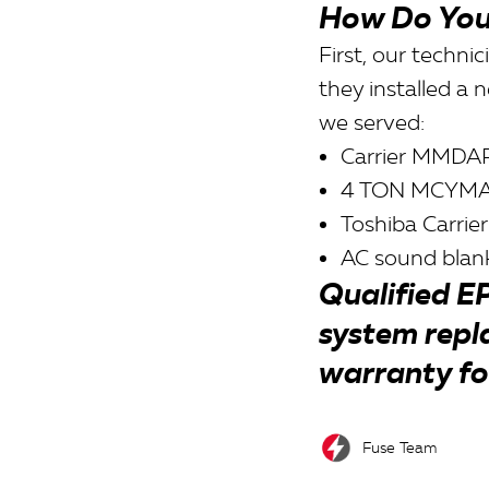
How Do You
First, our techn
they installed a 
we served:
Carrier MMDAP
4 TON MCYM
Toshiba Carrier
AC sound blank
Qualified EP
system repl
warranty fo
Fuse Team