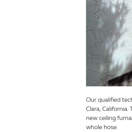
Our qualified te
Clara, California
new ceiling furn
whole hose.