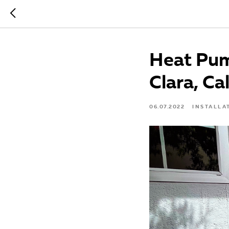
Heat Pum
Clara, Ca
06.07.2022
INSTALLA