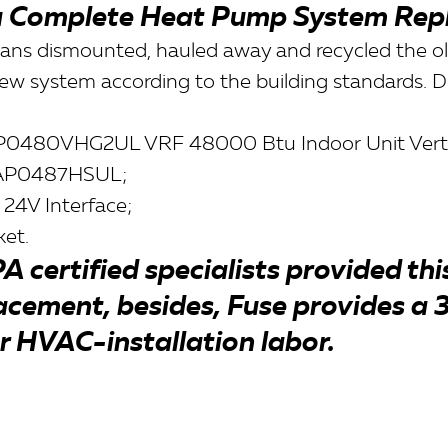
 Complete Heat Pump System Rep
icians dismounted, hauled away and recycled the o
new system according to the building standards. Du
0480VHG2UL VRF 48000 Btu Indoor Unit Vertica
AP0487HSUL;
 24V Interface;
et.
A certified specialists provided th
acement, besides, Fuse provides a 
r HVAC-installation labor.