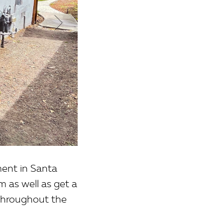
ent in Santa
 as well as get a
 throughout the