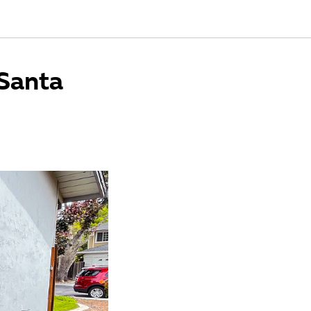
Santa