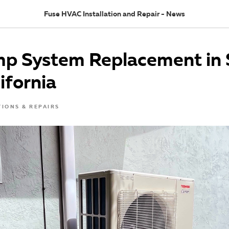
Fuse HVAC Installation and Repair - News
p System Replacement in 
lifornia
TIONS & REPAIRS