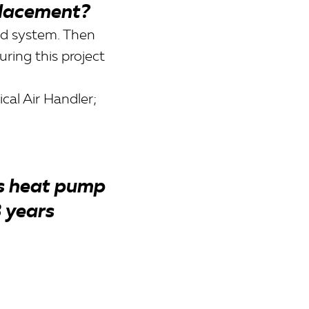
lacement?
ld system. Then
ring this project
l Air Handler;
is heat pump
3 years