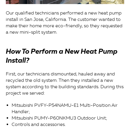
Our qualified technicians performed a new heat pump
install in San Jose, California. The customer wanted to
make their home more eco-friendly, so they requested
a new mini-split system.
How To Perform a New Heat Pump
Install?
First, our technicians dismounted, hauled away and
recycled the old system. Then they installed a new
system according to the building standards. During this
project we served:
Mitsubishi PVFY-P54NAMU-E1 Multi-Position Air
Handler;
Mitsubishi PUMY-P60NKMU3 Outdoor Unit;
Controls and accessories.