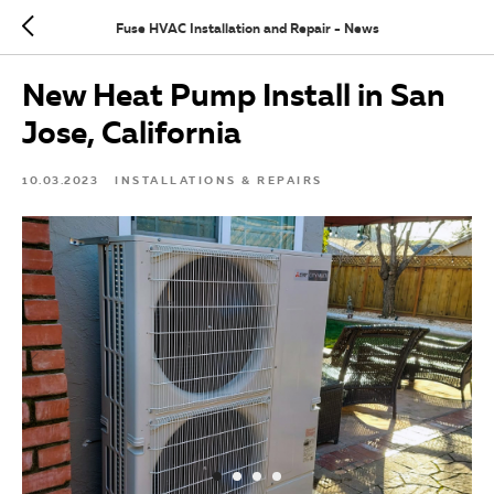
Fuse HVAC Installation and Repair - News
New Heat Pump Install in San
Jose, California
10.03.2023
INSTALLATIONS & REPAIRS