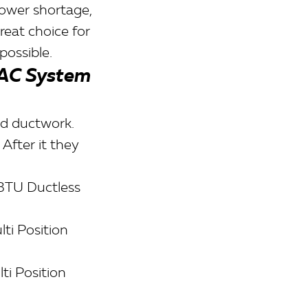
power shortage,
reat choice for
possible.
VAC System
ld ductwork.
After it they
BTU Ductless
ti Position
i Position