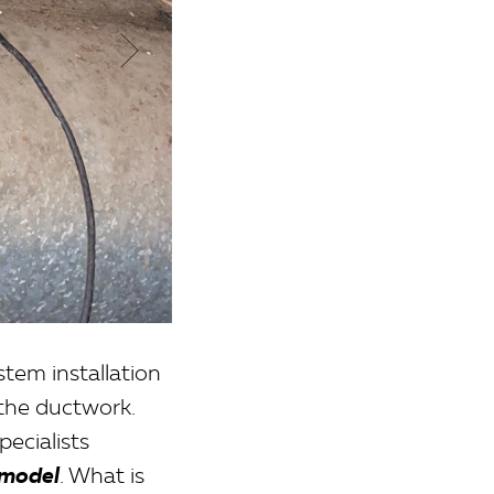
tem installation
 the ductwork.
pecialists
 model
. What is