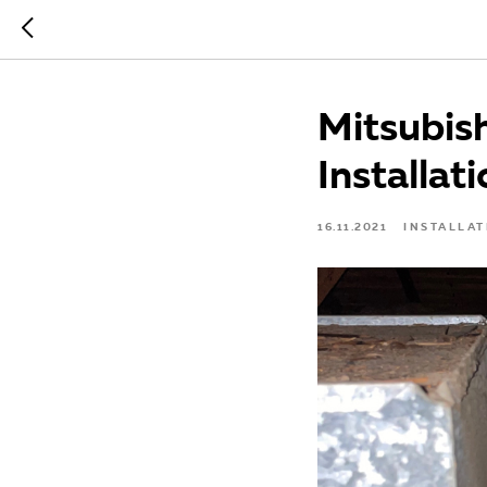
Mitsubis
Installati
16.11.2021
INSTALLAT