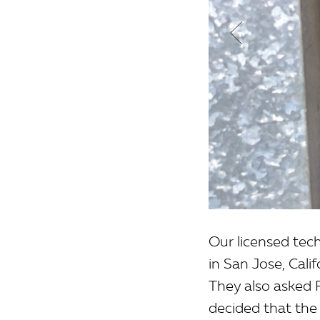
Our licensed tec
in San Jose, Cali
They also asked F
decided that the 