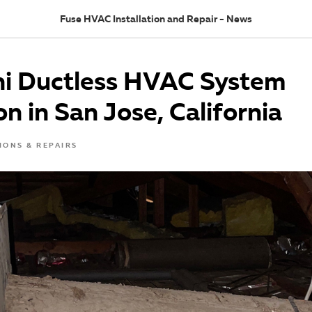
Fuse HVAC Installation and Repair - News
hi Ductless HVAC System
on in San Jose, California
IONS & REPAIRS