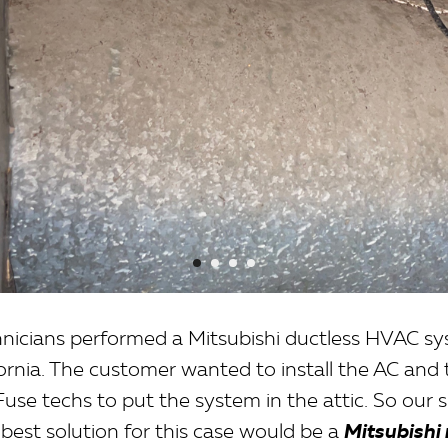
hnicians performed a Mitsubishi ductless HVAC sys
fornia. The customer wanted to install the AC and
use techs to put the system in the attic. So our s
best solution for this case would be a
Mitsubishi