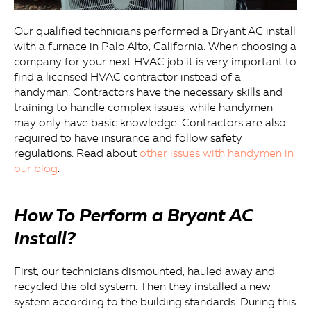
Our qualified technicians performed a Bryant AC install
with a furnace in Palo Alto, California. When choosing a
company for your next HVAC job it is very important to
find a licensed HVAC contractor instead of a
handyman. Contractors have the necessary skills and
training to handle complex issues, while handymen
may only have basic knowledge. Contractors are also
required to have insurance and follow safety
regulations. Read about
other issues with handymen in
our blog
.
How To Perform a Bryant AC
Install?
First, our technicians dismounted, hauled away and
recycled the old system. Then they installed a new
system according to the building standards. During this