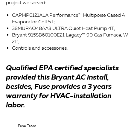
project we served:
CAPMP6121ALA Performance™ Multipoise Cased A
Evaporator Coil 5T;
38MURAQ48AA3 ULTRA Quiet Heat Pump 4T;
Bryant 915SB60100E21 Legacy™ 90 Gas Furnace, W
21";
Controls and accessories.
Qualified EPA certified specialists
provided this Bryant AC install,
besides, Fuse provides a 3 years
warranty for HVAC-installation
labor.
Fuse Team