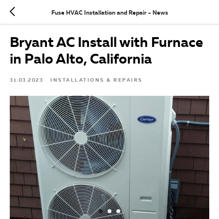
Fuse HVAC Installation and Repair - News
Bryant AC Install with Furnace
in Palo Alto, California
31.03.2023
INSTALLATIONS & REPAIRS