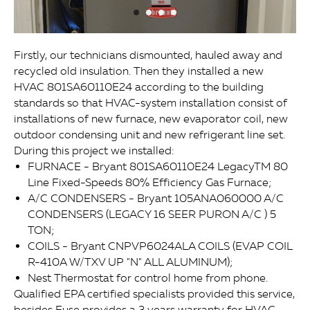
Firstly, our technicians dismounted, hauled away and
recycled old insulation. Then they installed a new
HVAC 801SA60110E24 according to the building
standards so that HVAC-system installation consist of
installations of new furnace, new evaporator coil, new
outdoor condensing unit and new refrigerant line set.
During this project we installed:
FURNACE - Bryant 801SA60110E24 LegacyTM 80
Line Fixed-Speeds 80% Efficiency Gas Furnace;
A/C CONDENSERS - Bryant 105ANA060000 A/C
CONDENSERS (LEGACY 16 SEER PURON A/C ) 5
TON;
COILS - Bryant CNPVP6024ALA COILS (EVAP COIL
R-410A W/TXV UP "N" ALL ALUMINUM);
Nest Thermostat for control home from phone.
Qualified EPA certified specialists provided this service,
besides Fuse provides a 3 years warranty for HVAC-