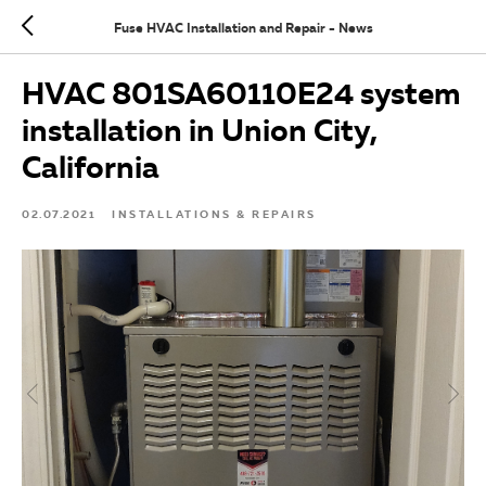
Fuse HVAC Installation and Repair - News
HVAC 801SA60110E24 system
installation in Union City,
California
02.07.2021
INSTALLATIONS & REPAIRS